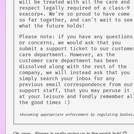
will be treated with all the care and
respect legally required of a class-9
exacorp*. We're so proud to have come
so far together, and can't wait to see
what the future holds!
Please note: if you have any questions
or concerns, we would ask that you
submit a support ticket to our custome
care department. However, as the
customer care department has been
dissolved along with the rest of the
company, we will instead ask that you
simply search your inbox for any
previous email correspondence from our
support staff, that you may peruse it
at your leisure and fondly remember al
the good times :)
*Assuming appropriate enforcement by regulating bodies
Oh, wow... Rinnes is really going up in the world, huh! 😊