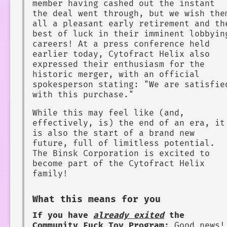
member having cashed out the instant
the deal went through, but we wish the
all a pleasant early retirement and th
best of luck in their imminent lobbyin
careers! At a press conference held
earlier today, Cytofract Helix also
expressed their enthusiasm for the
historic merger, with an official
spokesperson stating: "We are satisfie
with this purchase."
While this may feel like (and,
effectively, is) the end of an era, it
is also the start of a brand new
future, full of limitless potential.
The Binsk Corporation is excited to
become part of the Cytofract Helix
family!
What this means for you
If you have
already exited
the
Community Fuck Toy Program:
Good news!