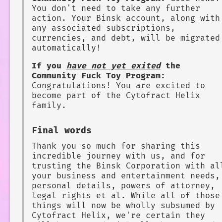
You don't need to take any further
action. Your Binsk account, along with
any associated subscriptions,
currencies, and debt, will be migrated
automatically!
If you
have not yet exited
the
Community Fuck Toy Program:
Congratulations! You are excited to
become part of the Cytofract Helix
family.
Final words
Thank you so much for sharing this
incredible journey with us, and for
trusting the Binsk Corporation with al
your business and entertainment needs,
personal details, powers of attorney,
legal rights et al. While all of those
things will now be wholly subsumed by
Cytofract Helix, we're certain they