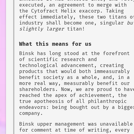
executed, an agreement to merge with
the Cytofract Helix exacorp. Taking
effect immediately, these two titans o
industry shall become one, singular
bu
slightly larger
titan!
What this means for us
Binsk has long stood at the forefront
of scientific research and
technological advancement, creating
products that would both immeasurably
benefit society as a whole, and, in a
more real way, measurably benefit our
shareholders. Now, we are proud to hav
reached the apex of achievement, the
true apotheosis of all philanthropic
endeavors: being bought out by a bigge
company.
Binsk upper management was unavailable
for comment at time of writing, every