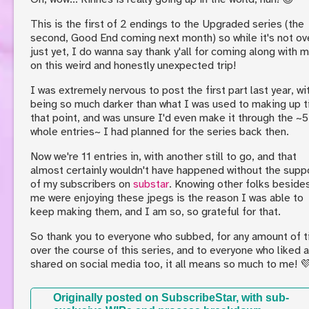
This is the first of 2 endings to the Upgraded series (the
second, Good End coming next month) so while it's not ov
just yet, I do wanna say thank y'all for coming along with 
on this weird and honestly unexpected trip!
I was extremely nervous to post the first part last year, wit
being so much darker than what I was used to making up ti
that point, and was unsure I'd even make it through the ~5
whole entries~ I had planned for the series back then.
Now we're 11 entries in, with another still to go, and that
almost certainly wouldn't have happened without the supp
of my subscribers on
substar
. Knowing other folks beside
me were enjoying these jpegs is the reason I was able to
keep making them, and I am so, so grateful for that.
So thank you to everyone who subbed, for any amount of t
over the course of this series, and to everyone who liked 
shared on social media too, it all means so much to me! 
Originally posted on SubscribeStar, with sub-