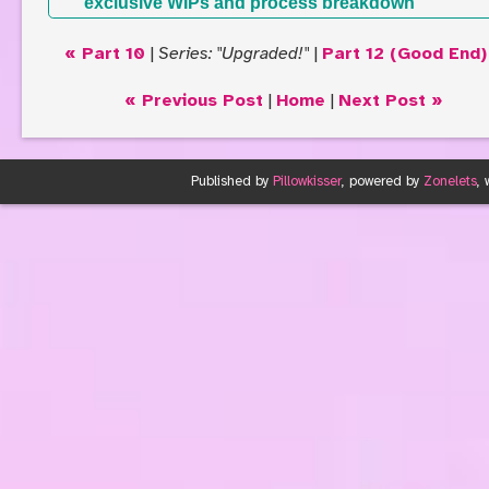
exclusive WIPs and process breakdown
« Part 10
|
Series: "Upgraded!"
|
Part 12 (Good End)
« Previous Post
|
Home
|
Next Post »
Published by
Pillowkisser
, powered by
Zonelets
,