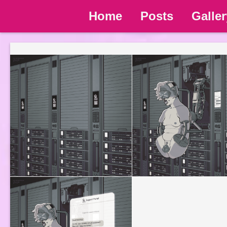
Home
Posts
Galler