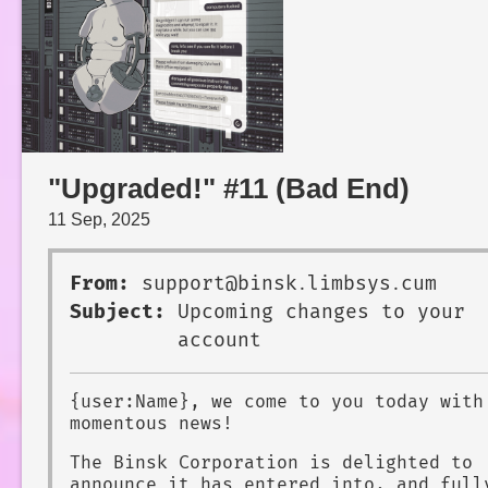
"Upgraded!" #11 (Bad End)
11 Sep, 2025
From:
support@binsk․limbsys․cum
Subject:
Upcoming changes to your
account
{user:Name}, we come to you today with
momentous news!
The Binsk Corporation is delighted to
announce it has entered into, and full