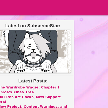
Latest on SubscribeStar:
Latest Posts:
he Wardrobe Wager: Chapter 1
hloe's Xmas Tree
ull Res Art Packs, New Support
ers!
ew Project, Content Warnings, and