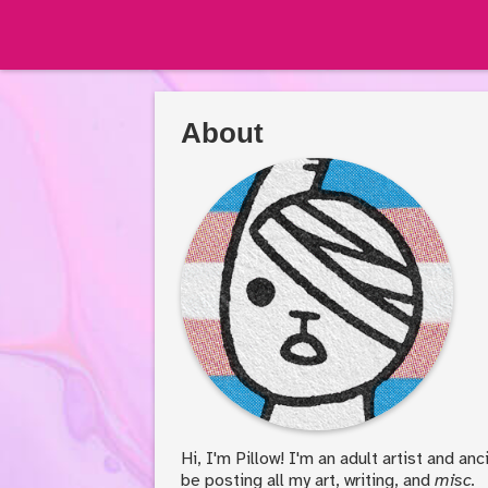
About
Hi, I'm Pillow! I'm an adult artist and an
be posting all my art, writing, and
misc.