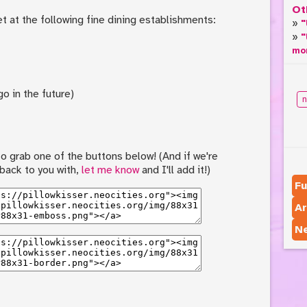
Ot
t at the following fine dining establishments:
"
"
mo
o in the future)
n
e to grab one of the buttons below! (And if we're
 back to you with,
let me know
and I'll add it!)
Fu
Ar
N