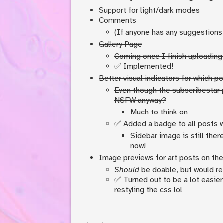
Support for light/dark modes
Comments
(If anyone has any suggestions
Gallery Page
Coming once I finish uploading 
✅ Implemented!
Better visual indicators for which 
Even though the subscribestar 
NSFW anyway?
Much to think on
✅ Added a badge to all posts 
Sidebar image is still ther
now!
Image previews for art posts on the
Should
be doable, but would req
✅ Turned out to be a lot easie
restyling the css lol