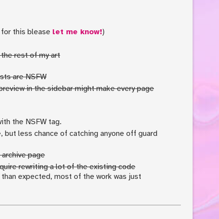
 for this blease
let me know!
)
the rest of my art
posts are NSFW
preview in the sidebar might make every page
with the NSFW tag.
e, but less chance of catching anyone off guard
 archive page
uire rewriting a lot of the existing code
r than expected, most of the work was just