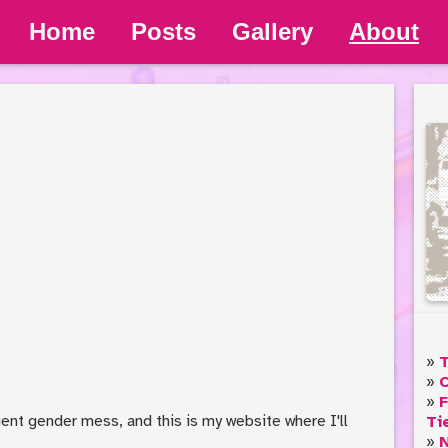
Home
Posts
Gallery
About
T
C
F
cient gender mess, and this is my website where I'll
Ti
N