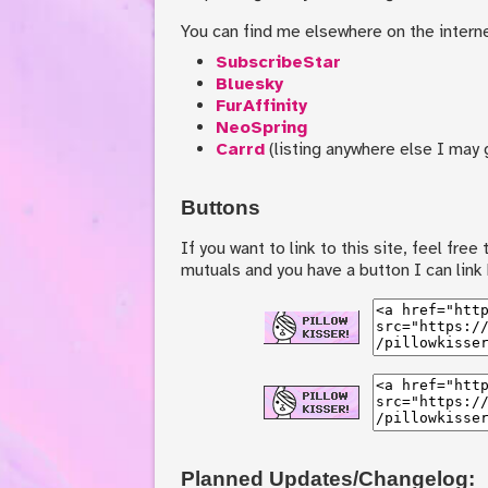
You can find me elsewhere on the interne
SubscribeStar
Bluesky
FurAffinity
NeoSpring
Carrd
(listing anywhere else I may g
Buttons
If you want to link to this site, feel fre
mutuals and you have a button I can link
Planned Updates/Changelog: