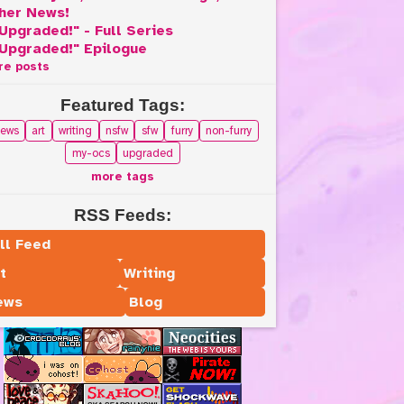
her News!
Upgraded!" - Full Series
Upgraded!" Epilogue
re posts
Featured Tags:
ews
art
writing
nsfw
sfw
furry
non-furry
my-ocs
upgraded
more tags
RSS Feeds:
ll Feed
t
Writing
ews
Blog